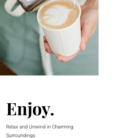
Enjoy.
Relax and Unwind in Charming
Surroundings