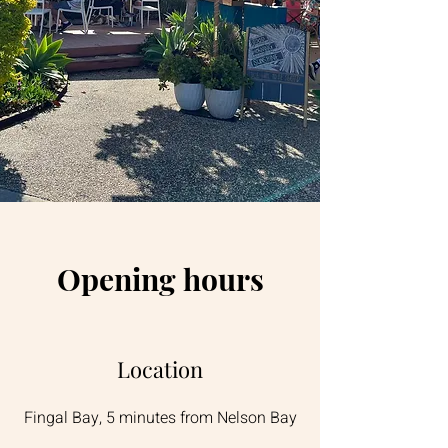
Opening hours
Location
Fingal Bay, 5 minutes from Nelson Bay