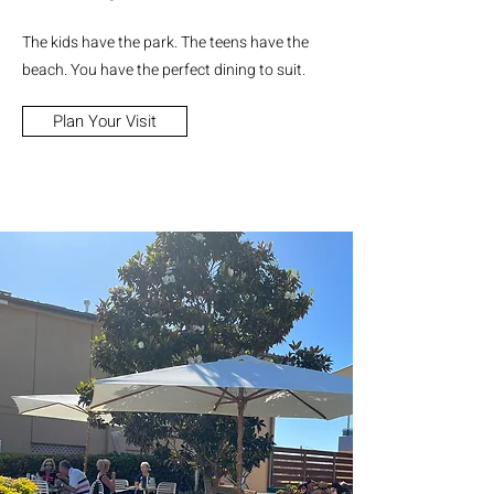
The kids have the park. The teens have the
beach. You have the perfect dining to suit.
Plan Your Visit