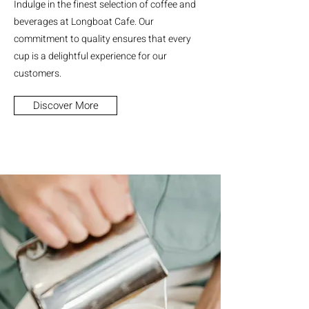
Indulge in the finest selection of coffee and
beverages at Longboat Cafe. Our
commitment to quality ensures that every
cup is a delightful experience for our
customers.
Discover More