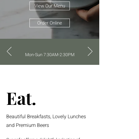
View Our Menu
Order Online
Mon-Sun 7:30AM-2:30PM
Eat.
Beautiful Breakfasts, Lovely Lunches
and Premium Beers