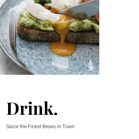
Drink.
Savor the Finest Brews in Town