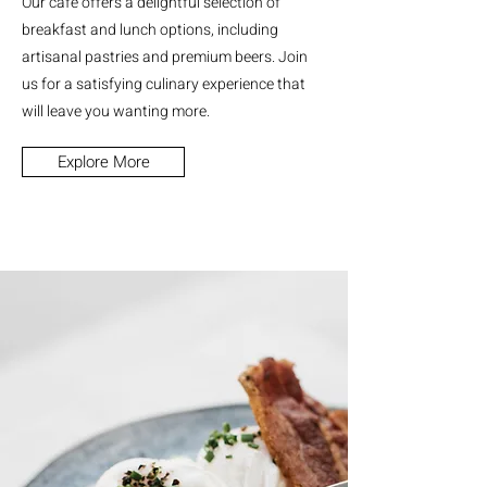
Our cafe offers a delightful selection of
breakfast and lunch options, including
artisanal pastries and premium beers. Join
us for a satisfying culinary experience that
will leave you wanting more.
Explore More