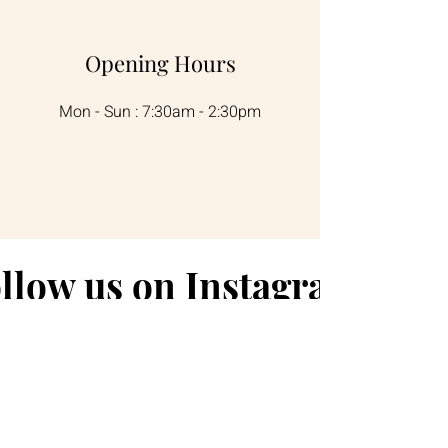
Opening Hours
Mon - Sun : 7:30am - 2:30pm
llow us on Instagram
@longboatcafe.fingalbay