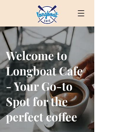
Welcome to
Longboat Cafe
- Your Go-to
Spot for the
perfect coffee