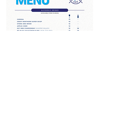
Call for Reservations